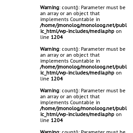
Warning
: count(): Parameter must be
an array or an object that
implements Countable in
/home/jmonolog/monoloog.net/publ
ic_html/wp-includes/media.php
on
line
1204
Warning
: count(): Parameter must be
an array or an object that
implements Countable in
/home/jmonolog/monoloog.net/publ
ic_html/wp-includes/media.php
on
line
1204
Warning
: count(): Parameter must be
an array or an object that
implements Countable in
/home/jmonolog/monoloog.net/publ
ic_html/wp-includes/media.php
on
line
1204
Warning
: count(): Parameter must be