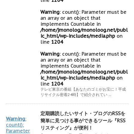
line
1204
Warning
: count(): Parameter must be
an array or an object that
implements Countable in
/home/jmonolog/monoloog.net/publ
ic_html/wp-includes/media.php
on
line
1204
Warning
: count(): Parameter must be
an array or an object that
implements Countable in
/home/jmonolog/monoloog.net/publ
ic_html/wp-includes/media.php
on
line
1204
テレビ東京の番組【あなたのゴミがお宝に！平成
リサイクル密着24時】で紹介されてい ...
定期購読したいサイト・ブログのRSSを
Warning
:
簡単に見つける事ができるツール『RSS
count():
リスティング』が便利！
Parameter