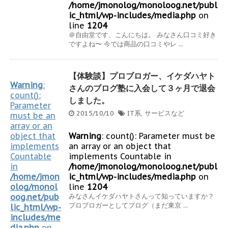
/home/jmonolog/monoloog.net/publ
ic_html/wp-includes/media.php
on
line
1204
＠自由堂です、こんにちは。 みなさん口コミ好き
ですよね〜 今では商品の口コミやレ ...
【体験談】プロブロガー、イケダハヤト
Warning
:
さんのブログ塾に入会して３ヶ月で退会
count():
しました。
Parameter
2015/10/10
IT系
,
サービスなど
must be an
array or an
object that
Warning
: count(): Parameter must be
implements
an array or an object that
Countable
implements Countable in
in
/home/jmonolog/monoloog.net/publ
/home/jmon
ic_html/wp-includes/media.php
on
olog/monol
line
1204
oog.net/pub
みなさんイケダハヤトさんって知っていますか？
プロブロガーとしてブログ（まだ東京 ...
lic_html/wp-
includes/me
dia.php
on