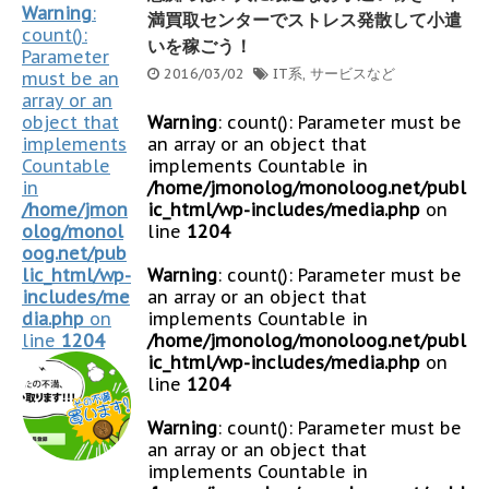
Warning
:
満買取センターでストレス発散して小遣
count():
いを稼ごう！
Parameter
2016/03/02
IT系
,
サービスなど
must be an
array or an
object that
Warning
: count(): Parameter must be
implements
an array or an object that
Countable
implements Countable in
in
/home/jmonolog/monoloog.net/publ
/home/jmon
ic_html/wp-includes/media.php
on
olog/monol
line
1204
oog.net/pub
lic_html/wp-
Warning
: count(): Parameter must be
includes/me
an array or an object that
dia.php
on
implements Countable in
line
1204
/home/jmonolog/monoloog.net/publ
ic_html/wp-includes/media.php
on
line
1204
Warning
: count(): Parameter must be
an array or an object that
implements Countable in