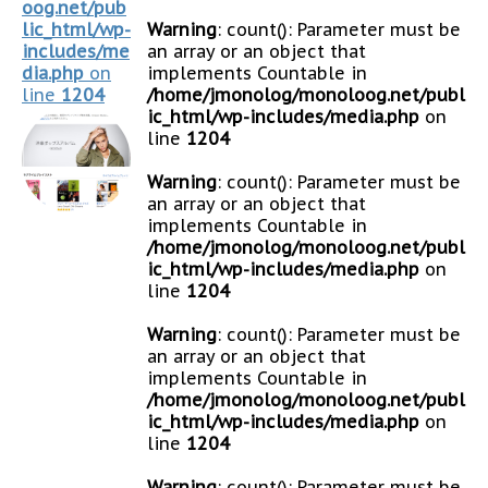
oog.net/pub
lic_html/wp-
Warning
: count(): Parameter must be
includes/me
an array or an object that
dia.php
on
implements Countable in
line
1204
/home/jmonolog/monoloog.net/publ
ic_html/wp-includes/media.php
on
line
1204
Warning
: count(): Parameter must be
an array or an object that
implements Countable in
/home/jmonolog/monoloog.net/publ
ic_html/wp-includes/media.php
on
line
1204
Warning
: count(): Parameter must be
an array or an object that
implements Countable in
/home/jmonolog/monoloog.net/publ
ic_html/wp-includes/media.php
on
line
1204
Warning
: count(): Parameter must be