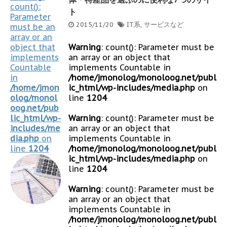
count():
ト
Parameter
2015/11/20
IT系
,
サービスなど
must be an
array or an
object that
Warning
: count(): Parameter must be
implements
an array or an object that
Countable
implements Countable in
in
/home/jmonolog/monoloog.net/publ
/home/jmon
ic_html/wp-includes/media.php
on
olog/monol
line
1204
oog.net/pub
lic_html/wp-
Warning
: count(): Parameter must be
includes/me
an array or an object that
dia.php
on
implements Countable in
line
1204
/home/jmonolog/monoloog.net/publ
ic_html/wp-includes/media.php
on
line
1204
Warning
: count(): Parameter must be
an array or an object that
implements Countable in
/home/jmonolog/monoloog.net/publ