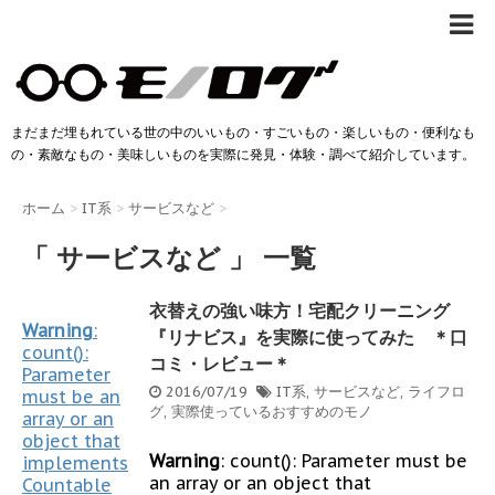
まだまだ埋もれている世の中のいいもの・すごいもの・楽しいもの・便利なも
の・素敵なもの・美味しいものを実際に発見・体験・調べて紹介しています。
ホーム
>
IT系
>
サービスなど
>
「 サービスなど 」 一覧
衣替えの強い味方！宅配クリーニング
Warning
:
『リナビス』を実際に使ってみた ＊口
count():
コミ・レビュー＊
Parameter
2016/07/19
IT系
,
サービスなど
,
ライフロ
must be an
グ
,
実際使っているおすすめのモノ
array or an
object that
Warning
: count(): Parameter must be
implements
an array or an object that
Countable