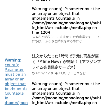
Warning
: count(): Parameter must be
an array or an object that
implements Countable in
/home/jmonolog/monoloog.net/publ
ic_html/wp-includes/media.php
on
line
1204
ふるさと納税していますか？ ＠自由堂です、こん
にちは。 ふるさと納税をする際にど ...
注文からたった1時間で手元に商品が届
Warning
:
く『Prime Now』が開始！【アマゾンプ
count():
ライム会員限定サービス】
Parameter
2015/11/19
IT系
,
サービスなど
must be an
array or an
object that
Warning
: count(): Parameter must be
implements
an array or an object that
Countable
implements Countable in
in
/home/jmonolog/monoloog.net/publ
/home/jmon
ic_html/wp-includes/media.php
on