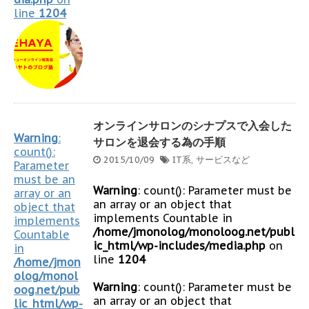
line
1204
オンラインサロンのシナプスで入会した
Warning
:
サロンを退会する為の手順
count():
2015/10/09
IT系
,
サービスなど
Parameter
must be an
Warning
: count(): Parameter must be
array or an
an array or an object that
object that
implements Countable in
implements
/home/jmonolog/monoloog.net/publ
Countable
ic_html/wp-includes/media.php
on
in
line
1204
/home/jmon
olog/monol
Warning
: count(): Parameter must be
oog.net/pub
an array or an object that
lic_html/wp-