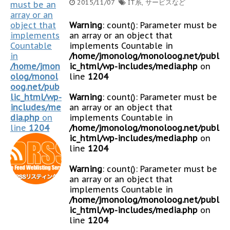
2015/11/07
IT系
,
サービスなど
must be an
array or an
object that
Warning
: count(): Parameter must be
implements
an array or an object that
Countable
implements Countable in
in
/home/jmonolog/monoloog.net/publ
/home/jmon
ic_html/wp-includes/media.php
on
olog/monol
line
1204
oog.net/pub
lic_html/wp-
Warning
: count(): Parameter must be
includes/me
an array or an object that
dia.php
on
implements Countable in
line
1204
/home/jmonolog/monoloog.net/publ
ic_html/wp-includes/media.php
on
line
1204
Warning
: count(): Parameter must be
an array or an object that
implements Countable in
/home/jmonolog/monoloog.net/publ
ic_html/wp-includes/media.php
on
line
1204