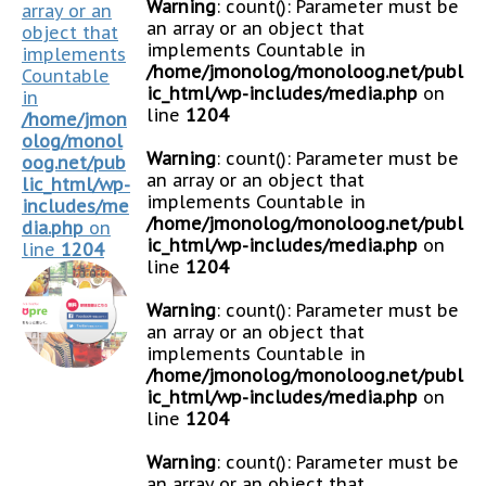
Warning
: count(): Parameter must be
array or an
an array or an object that
object that
implements Countable in
implements
/home/jmonolog/monoloog.net/publ
Countable
ic_html/wp-includes/media.php
on
in
line
1204
/home/jmon
olog/monol
Warning
: count(): Parameter must be
oog.net/pub
an array or an object that
lic_html/wp-
implements Countable in
includes/me
/home/jmonolog/monoloog.net/publ
dia.php
on
ic_html/wp-includes/media.php
on
line
1204
line
1204
Warning
: count(): Parameter must be
an array or an object that
implements Countable in
/home/jmonolog/monoloog.net/publ
ic_html/wp-includes/media.php
on
line
1204
Warning
: count(): Parameter must be
an array or an object that