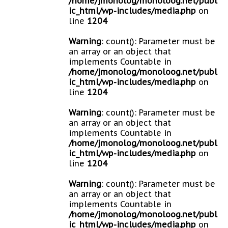
/home/jmonolog/monoloog.net/publ
ic_html/wp-includes/media.php
on
line
1204
Warning
: count(): Parameter must be
an array or an object that
implements Countable in
/home/jmonolog/monoloog.net/publ
ic_html/wp-includes/media.php
on
line
1204
Warning
: count(): Parameter must be
an array or an object that
implements Countable in
/home/jmonolog/monoloog.net/publ
ic_html/wp-includes/media.php
on
line
1204
Warning
: count(): Parameter must be
an array or an object that
implements Countable in
/home/jmonolog/monoloog.net/publ
ic_html/wp-includes/media.php
on