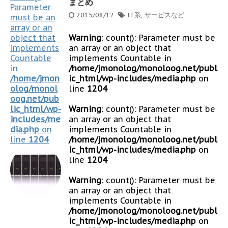
まとめ
Parameter
2015/08/12
IT系
,
サービスなど
must be an
array or an
object that
Warning
: count(): Parameter must be
implements
an array or an object that
Countable
implements Countable in
in
/home/jmonolog/monoloog.net/publ
/home/jmon
ic_html/wp-includes/media.php
on
olog/monol
line
1204
oog.net/pub
lic_html/wp-
Warning
: count(): Parameter must be
includes/me
an array or an object that
dia.php
on
implements Countable in
line
1204
/home/jmonolog/monoloog.net/publ
ic_html/wp-includes/media.php
on
line
1204
Warning
: count(): Parameter must be
an array or an object that
implements Countable in
/home/jmonolog/monoloog.net/publ
ic_html/wp-includes/media.php
on