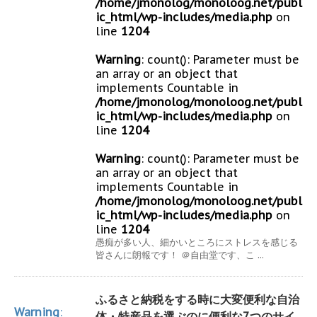
/home/jmonolog/monoloog.net/publ
ic_html/wp-includes/media.php
on
line
1204
Warning
: count(): Parameter must be
an array or an object that
implements Countable in
/home/jmonolog/monoloog.net/publ
ic_html/wp-includes/media.php
on
line
1204
Warning
: count(): Parameter must be
an array or an object that
implements Countable in
/home/jmonolog/monoloog.net/publ
ic_html/wp-includes/media.php
on
line
1204
愚痴が多い人、細かいところにストレスを感じる
皆さんに朗報です！ ＠自由堂です、こ ...
ふるさと納税をする時に大変便利な自治
Warning
:
体・特産品を選ぶのに便利な7つのサイ