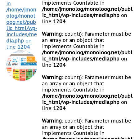
implements Countable in
in
/home/jmonolog/monoloog.net/publ
/home/jmon
ic_html/wp-includes/media.php
on
olog/monol
line
1204
oog.net/pub
lic_html/wp-
Warning
: count(): Parameter must be
includes/me
an array or an object that
dia.php
on
implements Countable in
line
1204
/home/jmonolog/monoloog.net/publ
ic_html/wp-includes/media.php
on
line
1204
Warning
: count(): Parameter must be
an array or an object that
implements Countable in
/home/jmonolog/monoloog.net/publ
ic_html/wp-includes/media.php
on
line
1204
Warning
: count(): Parameter must be
an array or an object that
implements Countable in