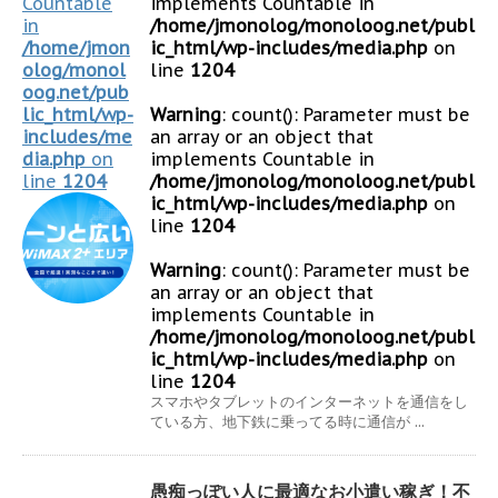
Countable
implements Countable in
in
/home/jmonolog/monoloog.net/publ
/home/jmon
ic_html/wp-includes/media.php
on
olog/monol
line
1204
oog.net/pub
lic_html/wp-
Warning
: count(): Parameter must be
includes/me
an array or an object that
dia.php
on
implements Countable in
line
1204
/home/jmonolog/monoloog.net/publ
ic_html/wp-includes/media.php
on
line
1204
Warning
: count(): Parameter must be
an array or an object that
implements Countable in
/home/jmonolog/monoloog.net/publ
ic_html/wp-includes/media.php
on
line
1204
スマホやタブレットのインターネットを通信をし
ている方、地下鉄に乗ってる時に通信が ...
愚痴っぽい人に最適なお小遣い稼ぎ！不