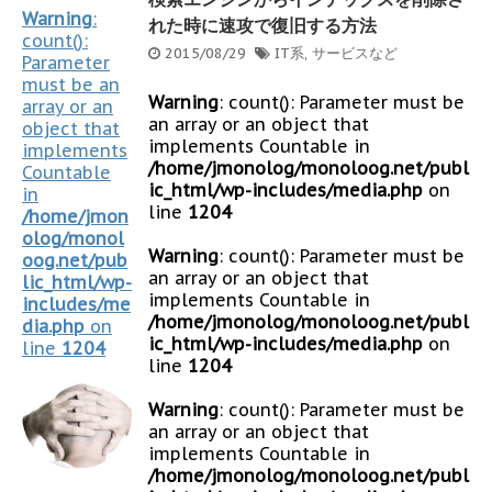
Warning
:
れた時に速攻で復旧する方法
count():
2015/08/29
IT系
,
サービスなど
Parameter
must be an
Warning
: count(): Parameter must be
array or an
an array or an object that
object that
implements Countable in
implements
/home/jmonolog/monoloog.net/publ
Countable
ic_html/wp-includes/media.php
on
in
line
1204
/home/jmon
olog/monol
Warning
: count(): Parameter must be
oog.net/pub
an array or an object that
lic_html/wp-
implements Countable in
includes/me
/home/jmonolog/monoloog.net/publ
dia.php
on
ic_html/wp-includes/media.php
on
line
1204
line
1204
Warning
: count(): Parameter must be
an array or an object that
implements Countable in
/home/jmonolog/monoloog.net/publ