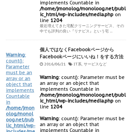
implements Countable in
/home/jmonolog/monoloog.net/publ
ic_html/wp-includes/media.php
on
line
1204
最近増えてきた宅配クリーニングサービス、その
中でも評判の良い『リナビス』という宅 ...
個人ではなくFacebookページから
Warning
:
Facebookページにいいね！をする方法
count():
2016/06/21
IT系
,
サービスなど
Parameter
must be an
Warning
: count(): Parameter must be
array or an
an array or an object that
object that
implements Countable in
implements
/home/jmonolog/monoloog.net/publ
Countable
ic_html/wp-includes/media.php
on
in
line
1204
/home/jmon
olog/monol
Warning
: count(): Parameter must be
oog.net/pub
an array or an object that
lic_html/wp-
implements Countable in
includes/me