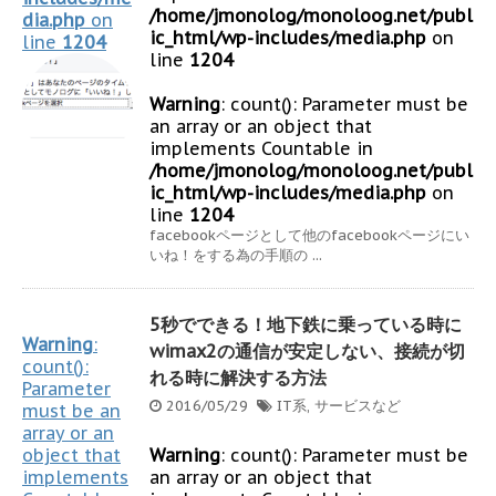
/home/jmonolog/monoloog.net/publ
dia.php
on
ic_html/wp-includes/media.php
on
line
1204
line
1204
Warning
: count(): Parameter must be
an array or an object that
implements Countable in
/home/jmonolog/monoloog.net/publ
ic_html/wp-includes/media.php
on
line
1204
facebookページとして他のfacebookページにい
いね！をする為の手順の ...
5秒でできる！地下鉄に乗っている時に
Warning
:
wimax2の通信が安定しない、接続が切
count():
れる時に解決する方法
Parameter
2016/05/29
IT系
,
サービスなど
must be an
array or an
object that
Warning
: count(): Parameter must be
implements
an array or an object that