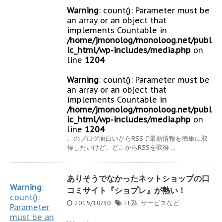
Warning
: count(): Parameter must be
an array or an object that
implements Countable in
/home/jmonolog/monoloog.net/publ
ic_html/wp-includes/media.php
on
line
1204
Warning
: count(): Parameter must be
an array or an object that
implements Countable in
/home/jmonolog/monoloog.net/publ
ic_html/wp-includes/media.php
on
line
1204
このブログ面白いからRSSで最新情報を簡単に取
得したいけど、どこからRSSを取得 ...
ありそうでなかったネットショップの口
Warning
:
コミサイト『ショプレ』が熱い！
count():
2015/10/30
IT系
,
サービスなど
Parameter
must be an