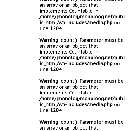
an array or an object that
implements Countable in
/home/jmonolog/monoloog.net/publ
ic_html/wp-includes/media.php
on
line
1204
Warning
: count(): Parameter must be
an array or an object that
implements Countable in
/home/jmonolog/monoloog.net/publ
ic_html/wp-includes/media.php
on
line
1204
Warning
: count(): Parameter must be
an array or an object that
implements Countable in
/home/jmonolog/monoloog.net/publ
ic_html/wp-includes/media.php
on
line
1204
Warning
: count(): Parameter must be
an array or an object that