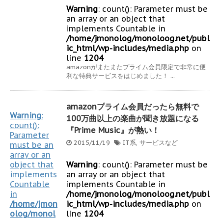
Warning
: count(): Parameter must be
an array or an object that
implements Countable in
/home/jmonolog/monoloog.net/publ
ic_html/wp-includes/media.php
on
line
1204
amazonがまたまたプライム会員限定で非常に便
利な特典サービスをはじめました！ ...
amazonプライム会員だったら無料で
Warning
:
100万曲以上の楽曲が聞き放題になる
count():
『Prime Music』が熱い！
Parameter
2015/11/19
IT系
,
サービスなど
must be an
array or an
object that
Warning
: count(): Parameter must be
implements
an array or an object that
Countable
implements Countable in
in
/home/jmonolog/monoloog.net/publ
/home/jmon
ic_html/wp-includes/media.php
on
olog/monol
line
1204