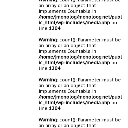
an array or an object that
implements Countable in
/home/jmonolog/monoloog.net/publ
ic_html/wp-includes/media.php
on
line
1204
Warning
: count(): Parameter must be
an array or an object that
implements Countable in
/home/jmonolog/monoloog.net/publ
ic_html/wp-includes/media.php
on
line
1204
Warning
: count(): Parameter must be
an array or an object that
implements Countable in
/home/jmonolog/monoloog.net/publ
ic_html/wp-includes/media.php
on
line
1204
Warning
: count(): Parameter must be
an array or an object that