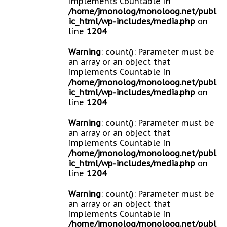
implements Countable in
/home/jmonolog/monoloog.net/publ
ic_html/wp-includes/media.php
on
line
1204
Warning
: count(): Parameter must be
an array or an object that
implements Countable in
/home/jmonolog/monoloog.net/publ
ic_html/wp-includes/media.php
on
line
1204
Warning
: count(): Parameter must be
an array or an object that
implements Countable in
/home/jmonolog/monoloog.net/publ
ic_html/wp-includes/media.php
on
line
1204
Warning
: count(): Parameter must be
an array or an object that
implements Countable in
/home/jmonolog/monoloog.net/publ