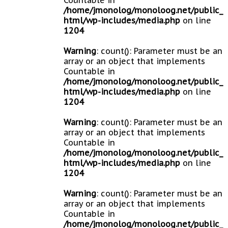
Countable in
/home/jmonolog/monoloog.net/public_
html/wp-includes/media.php
on line
1204
Warning
: count(): Parameter must be an
array or an object that implements
Countable in
/home/jmonolog/monoloog.net/public_
html/wp-includes/media.php
on line
1204
Warning
: count(): Parameter must be an
array or an object that implements
Countable in
/home/jmonolog/monoloog.net/public_
html/wp-includes/media.php
on line
1204
Warning
: count(): Parameter must be an
array or an object that implements
Countable in
/home/jmonolog/monoloog.net/public_