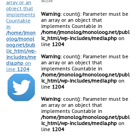
備忘録
array or an
object that
Warning
: count(): Parameter must be
implements
an array or an object that
Countable
implements Countable in
in
/home/jmonolog/monoloog.net/publ
/home/jmon
ic_html/wp-includes/media.php
on
olog/monol
line
1204
oog.net/pub
lic_html/wp-
Warning
: count(): Parameter must be
includes/me
an array or an object that
dia.php
on
implements Countable in
line
1204
/home/jmonolog/monoloog.net/publ
ic_html/wp-includes/media.php
on
line
1204
Warning
: count(): Parameter must be
an array or an object that
implements Countable in
/home/jmonolog/monoloog.net/publ
ic_html/wp-includes/media.php
on
line
1204