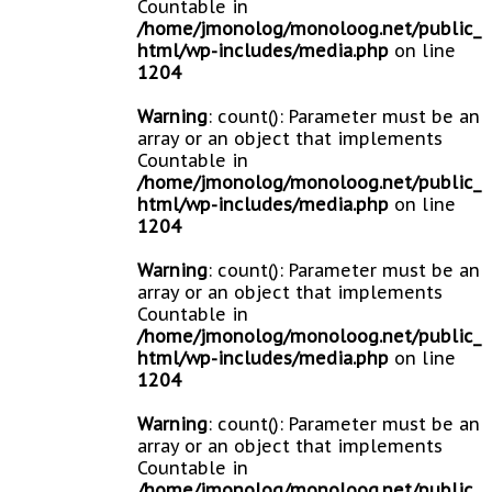
Countable in
/home/jmonolog/monoloog.net/public_
html/wp-includes/media.php
on line
1204
Warning
: count(): Parameter must be an
array or an object that implements
Countable in
/home/jmonolog/monoloog.net/public_
html/wp-includes/media.php
on line
1204
Warning
: count(): Parameter must be an
array or an object that implements
Countable in
/home/jmonolog/monoloog.net/public_
html/wp-includes/media.php
on line
1204
Warning
: count(): Parameter must be an
array or an object that implements
Countable in
/home/jmonolog/monoloog.net/public_