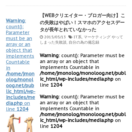
【WEBクリエイター・ブロガー向け】こ
Warning
:
の失敗はやばい！スマホのアクセスデー
count():
タが長年とれていなかった
Parameter
2015/05/13
IT系
,
マーケティング
やって
must be an
しまった失敗談
,
自分の為の備忘録
array or an
object that
Warning
: count(): Parameter must be
implements
an array or an object that
Countable
implements Countable in
in
/home/jmonolog/monoloog.net/publ
/home/jmon
ic_html/wp-includes/media.php
on
olog/monol
line
1204
oog.net/pub
lic_html/wp-
Warning
: count(): Parameter must be
includes/me
an array or an object that
dia.php
on
implements Countable in
line
1204
/home/jmonolog/monoloog.net/publ
ic_html/wp-includes/media.php
on
line
1204