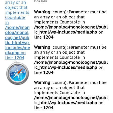
の備忘録
array or an
object that
Warning
: count(): Parameter must be
implements
an array or an object that
Countable
implements Countable in
in
/home/jmonolog/monoloog.net/publ
/home/jmon
ic_html/wp-includes/media.php
on
olog/monol
line
1204
oog.net/pub
lic_html/wp-
Warning
: count(): Parameter must be
includes/me
an array or an object that
dia.php
on
implements Countable in
line
1204
/home/jmonolog/monoloog.net/publ
ic_html/wp-includes/media.php
on
line
1204
Warning
: count(): Parameter must be
an array or an object that
implements Countable in
/home/jmonolog/monoloog.net/publ
ic_html/wp-includes/media.php
on
line
1204