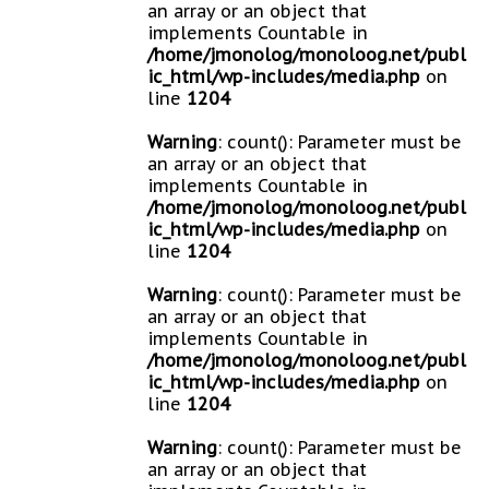
an array or an object that
implements Countable in
/home/jmonolog/monoloog.net/publ
ic_html/wp-includes/media.php
on
line
1204
Warning
: count(): Parameter must be
an array or an object that
implements Countable in
/home/jmonolog/monoloog.net/publ
ic_html/wp-includes/media.php
on
line
1204
Warning
: count(): Parameter must be
an array or an object that
implements Countable in
/home/jmonolog/monoloog.net/publ
ic_html/wp-includes/media.php
on
line
1204
Warning
: count(): Parameter must be
an array or an object that