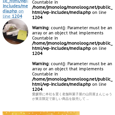
lic_html/wp-
Countable in
includes/me
/home/jmonolog/monoloog.net/public_
dia.php
on
html/wp-includes/media.php
on line
line
1204
1204
Warning
: count(): Parameter must be an
array or an object that implements
Countable in
/home/jmonolog/monoloog.net/public_
html/wp-includes/media.php
on line
1204
Warning
: count(): Parameter must be an
array or an object that implements
Countable in
/home/jmonolog/monoloog.net/public_
html/wp-includes/media.php
on line
1204
愛媛県に本社を置く老舗和菓子屋の山田屋まんじゅう
が東京限定で新しい商品を販売して ...