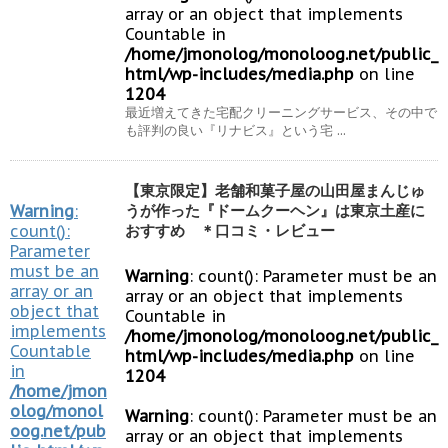
array or an object that implements
Countable in
/home/jmonolog/monoloog.net/public_
html/wp-includes/media.php
on line
1204
最近増えてきた宅配クリーニングサービス、その中で
も評判の良い『リナビス』という宅 ...
【東京限定】老舗和菓子屋の山田屋まんじゅ
Warning
:
うが作った『ドームクーヘン』は東京土産に
count():
おすすめ ＊口コミ・レビュー
Parameter
must be an
Warning
: count(): Parameter must be an
array or an
array or an object that implements
object that
Countable in
implements
/home/jmonolog/monoloog.net/public_
Countable
html/wp-includes/media.php
on line
in
1204
/home/jmon
olog/monol
Warning
: count(): Parameter must be an
oog.net/pub
array or an object that implements