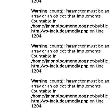
1204
Warning
: count(): Parameter must be an
array or an object that implements
Countable in
/home/jmonolog/monoloog.net/public_
html/wp-includes/media.php
on line
1204
Warning
: count(): Parameter must be an
array or an object that implements
Countable in
/home/jmonolog/monoloog.net/public_
html/wp-includes/media.php
on line
1204
Warning
: count(): Parameter must be an
array or an object that implements
Countable in
/home/jmonolog/monoloog.net/public_
html/wp-includes/media.php
on line
1204