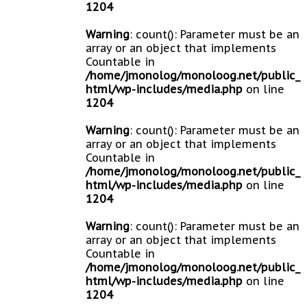
1204
Warning
: count(): Parameter must be an
array or an object that implements
Countable in
/home/jmonolog/monoloog.net/public_
html/wp-includes/media.php
on line
1204
Warning
: count(): Parameter must be an
array or an object that implements
Countable in
/home/jmonolog/monoloog.net/public_
html/wp-includes/media.php
on line
1204
Warning
: count(): Parameter must be an
array or an object that implements
Countable in
/home/jmonolog/monoloog.net/public_
html/wp-includes/media.php
on line
1204