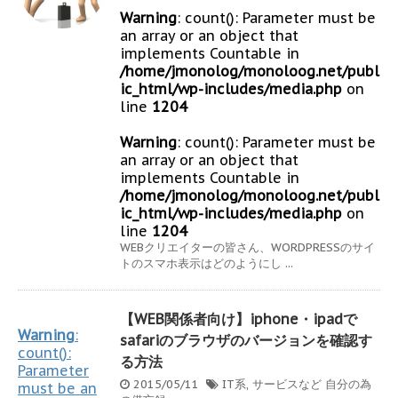
Warning
: count(): Parameter must be
an array or an object that
implements Countable in
/home/jmonolog/monoloog.net/publ
ic_html/wp-includes/media.php
on
line
1204
Warning
: count(): Parameter must be
an array or an object that
implements Countable in
/home/jmonolog/monoloog.net/publ
ic_html/wp-includes/media.php
on
line
1204
WEBクリエイターの皆さん、WORDPRESSのサイ
トのスマホ表示はどのようにし ...
【WEB関係者向け】iphone・ipadで
Warning
:
safariのブラウザのバージョンを確認す
count():
る方法
Parameter
2015/05/11
IT系
,
サービスなど
自分の為
must be an