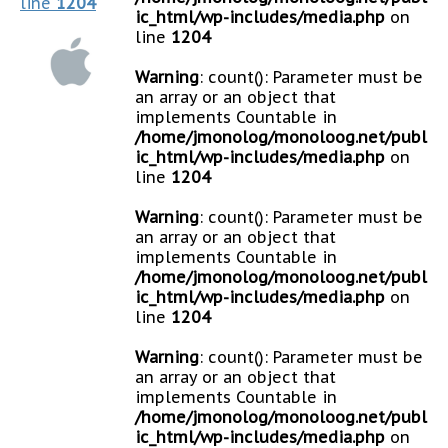
line
1204
ic_html/wp-includes/media.php
on
line
1204
Warning
: count(): Parameter must be
an array or an object that
implements Countable in
/home/jmonolog/monoloog.net/publ
ic_html/wp-includes/media.php
on
line
1204
Warning
: count(): Parameter must be
an array or an object that
implements Countable in
/home/jmonolog/monoloog.net/publ
ic_html/wp-includes/media.php
on
line
1204
Warning
: count(): Parameter must be
an array or an object that
implements Countable in
/home/jmonolog/monoloog.net/publ
ic_html/wp-includes/media.php
on