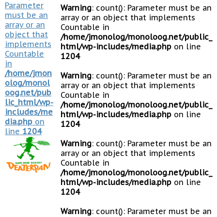
Parameter
Warning
: count(): Parameter must be an
must be an
array or an object that implements
array or an
Countable in
object that
/home/jmonolog/monoloog.net/public_
implements
html/wp-includes/media.php
on line
Countable
1204
in
/home/jmon
Warning
: count(): Parameter must be an
olog/monol
array or an object that implements
oog.net/pub
Countable in
lic_html/wp-
/home/jmonolog/monoloog.net/public_
includes/me
html/wp-includes/media.php
on line
dia.php
on
1204
line
1204
Warning
: count(): Parameter must be an
array or an object that implements
Countable in
/home/jmonolog/monoloog.net/public_
html/wp-includes/media.php
on line
1204
Warning
: count(): Parameter must be an