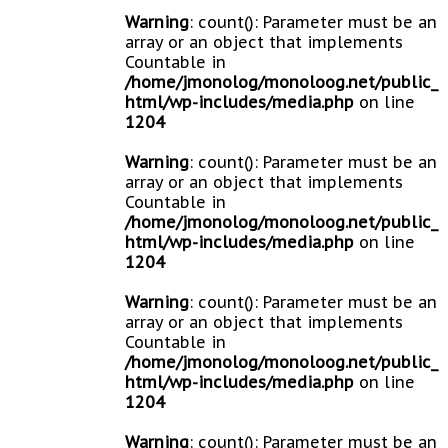
Warning
: count(): Parameter must be an
array or an object that implements
Countable in
/home/jmonolog/monoloog.net/public_
html/wp-includes/media.php
on line
1204
Warning
: count(): Parameter must be an
array or an object that implements
Countable in
/home/jmonolog/monoloog.net/public_
html/wp-includes/media.php
on line
1204
Warning
: count(): Parameter must be an
array or an object that implements
Countable in
/home/jmonolog/monoloog.net/public_
html/wp-includes/media.php
on line
1204
Warning
: count(): Parameter must be an