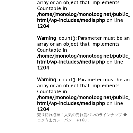
array or an object that implements
Countable in
/home/jmonolog/monoloog.net/public_
html/wp-includes/media.php
on line
1204
Warning
: count(): Parameter must be an
array or an object that implements
Countable in
/home/jmonolog/monoloog.net/public_
html/wp-includes/media.php
on line
1204
Warning
: count(): Parameter must be an
array or an object that implements
Countable in
/home/jmonolog/monoloog.net/public_
html/wp-includes/media.php
on line
1204
売り切れ必至！人気の売れ筋パンのラインナップ ◆
コクうまカレーパン ￥160 ...