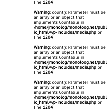
line
1204
Warning
: count(): Parameter must be
an array or an object that
implements Countable in
/home/jmonolog/monoloog.net/publ
ic_html/wp-includes/media.php
on
line
1204
Warning
: count(): Parameter must be
an array or an object that
implements Countable in
/home/jmonolog/monoloog.net/publ
ic_html/wp-includes/media.php
on
line
1204
Warning
: count(): Parameter must be
an array or an object that
implements Countable in
/home/jmonolog/monoloog.net/publ
ic_html/wp-includes/media.php
on
line
1204