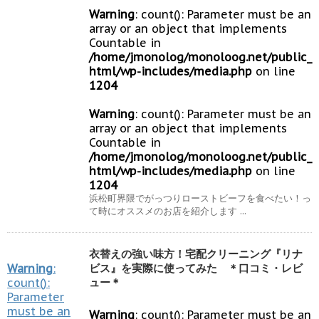
Warning
: count(): Parameter must be an
array or an object that implements
Countable in
/home/jmonolog/monoloog.net/public_
html/wp-includes/media.php
on line
1204
Warning
: count(): Parameter must be an
array or an object that implements
Countable in
/home/jmonolog/monoloog.net/public_
html/wp-includes/media.php
on line
1204
浜松町界隈でがっつりローストビーフを食べたい！っ
て時にオススメのお店を紹介します ...
衣替えの強い味方！宅配クリーニング『リナ
Warning
:
ビス』を実際に使ってみた ＊口コミ・レビ
count():
ュー＊
Parameter
must be an
Warning
: count(): Parameter must be an