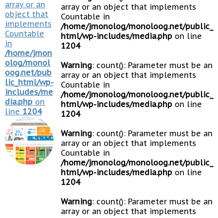
array or an
array or an object that implements
object that
Countable in
implements
/home/jmonolog/monoloog.net/public_
Countable
html/wp-includes/media.php
on line
in
1204
/home/jmon
olog/monol
Warning
: count(): Parameter must be an
oog.net/pub
array or an object that implements
lic_html/wp-
Countable in
includes/me
/home/jmonolog/monoloog.net/public_
dia.php
on
html/wp-includes/media.php
on line
line
1204
1204
Warning
: count(): Parameter must be an
array or an object that implements
Countable in
/home/jmonolog/monoloog.net/public_
html/wp-includes/media.php
on line
1204
Warning
: count(): Parameter must be an
array or an object that implements