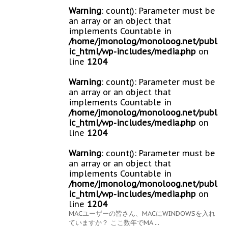
Warning
: count(): Parameter must be
an array or an object that
implements Countable in
/home/jmonolog/monoloog.net/publ
ic_html/wp-includes/media.php
on
line
1204
Warning
: count(): Parameter must be
an array or an object that
implements Countable in
/home/jmonolog/monoloog.net/publ
ic_html/wp-includes/media.php
on
line
1204
Warning
: count(): Parameter must be
an array or an object that
implements Countable in
/home/jmonolog/monoloog.net/publ
ic_html/wp-includes/media.php
on
line
1204
MACユーザーの皆さん、MACにWINDOWSを入れ
ていますか？ ここ数年でMA ...