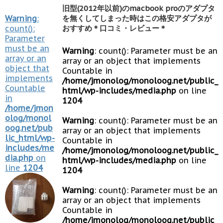
旧型(2012年以前)のmacbook proのアダプタ
Warning
:
を無くしてしまった時はこの格安アダプタが
count():
おすすめ＊口コミ・レビュー＊
Parameter
must be an
Warning
: count(): Parameter must be an
array or an
array or an object that implements
object that
Countable in
implements
/home/jmonolog/monoloog.net/public_
Countable
html/wp-includes/media.php
on line
in
1204
/home/jmon
olog/monol
Warning
: count(): Parameter must be an
oog.net/pub
array or an object that implements
lic_html/wp-
Countable in
includes/me
/home/jmonolog/monoloog.net/public_
dia.php
on
html/wp-includes/media.php
on line
line
1204
1204
Warning
: count(): Parameter must be an
array or an object that implements
Countable in
/home/jmonolog/monoloog.net/public_