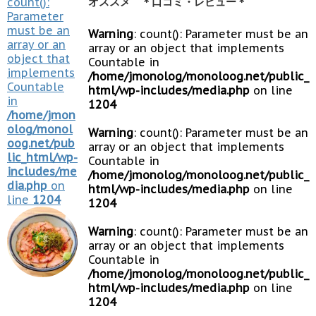
count():
オススメ ＊口コミ・レビュー＊
Parameter
must be an
Warning
: count(): Parameter must be an
array or an
array or an object that implements
object that
Countable in
implements
/home/jmonolog/monoloog.net/public_
Countable
html/wp-includes/media.php
on line
in
1204
/home/jmon
olog/monol
Warning
: count(): Parameter must be an
oog.net/pub
array or an object that implements
lic_html/wp-
Countable in
includes/me
/home/jmonolog/monoloog.net/public_
dia.php
on
html/wp-includes/media.php
on line
line
1204
1204
Warning
: count(): Parameter must be an
array or an object that implements
Countable in
/home/jmonolog/monoloog.net/public_
html/wp-includes/media.php
on line
1204