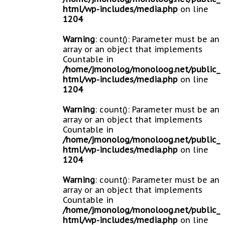
html/wp-includes/media.php
on line
1204
Warning
: count(): Parameter must be an
array or an object that implements
Countable in
/home/jmonolog/monoloog.net/public_
html/wp-includes/media.php
on line
1204
Warning
: count(): Parameter must be an
array or an object that implements
Countable in
/home/jmonolog/monoloog.net/public_
html/wp-includes/media.php
on line
1204
Warning
: count(): Parameter must be an
array or an object that implements
Countable in
/home/jmonolog/monoloog.net/public_
html/wp-includes/media.php
on line