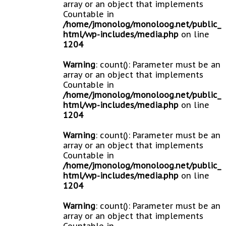
array or an object that implements
Countable in
/home/jmonolog/monoloog.net/public_
html/wp-includes/media.php
on line
1204
Warning
: count(): Parameter must be an
array or an object that implements
Countable in
/home/jmonolog/monoloog.net/public_
html/wp-includes/media.php
on line
1204
Warning
: count(): Parameter must be an
array or an object that implements
Countable in
/home/jmonolog/monoloog.net/public_
html/wp-includes/media.php
on line
1204
Warning
: count(): Parameter must be an
array or an object that implements