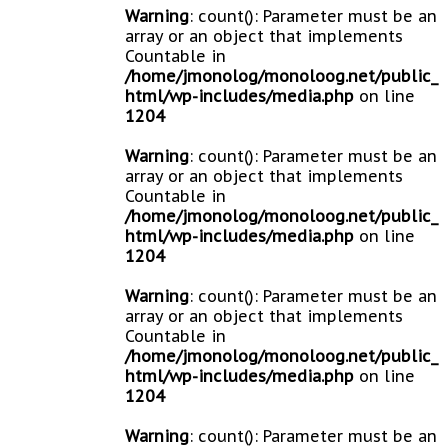
Warning
: count(): Parameter must be an
array or an object that implements
Countable in
/home/jmonolog/monoloog.net/public_
html/wp-includes/media.php
on line
1204
Warning
: count(): Parameter must be an
array or an object that implements
Countable in
/home/jmonolog/monoloog.net/public_
html/wp-includes/media.php
on line
1204
Warning
: count(): Parameter must be an
array or an object that implements
Countable in
/home/jmonolog/monoloog.net/public_
html/wp-includes/media.php
on line
1204
Warning
: count(): Parameter must be an