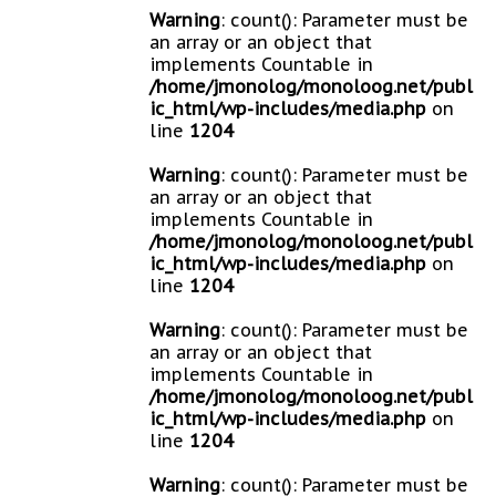
Warning
: count(): Parameter must be
an array or an object that
implements Countable in
/home/jmonolog/monoloog.net/publ
ic_html/wp-includes/media.php
on
line
1204
Warning
: count(): Parameter must be
an array or an object that
implements Countable in
/home/jmonolog/monoloog.net/publ
ic_html/wp-includes/media.php
on
line
1204
Warning
: count(): Parameter must be
an array or an object that
implements Countable in
/home/jmonolog/monoloog.net/publ
ic_html/wp-includes/media.php
on
line
1204
Warning
: count(): Parameter must be