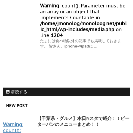
Warning
: count(): Parameter must be
an array or an object that
implements Countable in
/home/jmonolog/monoloog.net/publ
ic_html/wp-includes/media.php
on
line
1204
たまには食べ物以外の記事でも掲載しておきま
す。 皆さん、iphoneやipadに ...
購読する
NEW POST
【千葉県・グルメ】本日Nスタで紹介！！ピー
Warning
:
ターパンのメニューまとめ！！
count():