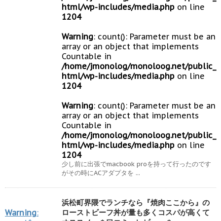
html/wp-includes/media.php
on line
1204
Warning
: count(): Parameter must be an
array or an object that implements
Countable in
/home/jmonolog/monoloog.net/public_
html/wp-includes/media.php
on line
1204
Warning
: count(): Parameter must be an
array or an object that implements
Countable in
/home/jmonolog/monoloog.net/public_
html/wp-includes/media.php
on line
1204
少し前に出張でmacbook proを持って行ったのです
がその時にACアダプタを ...
浜松町界隈でランチなら『焼肉ここから』の
Warning
:
ローストビーフ丼が量も多くコスパが高くて