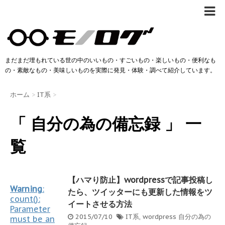
まだまだ埋もれている世の中のいいもの・すごいもの・楽しいもの・便利なも
の・素敵なもの・美味しいものを実際に発見・体験・調べて紹介しています。
ホーム
>
IT系
>
「 自分の為の備忘録 」 一
覧
【ハマり防止】wordpressで記事投稿し
Warning
:
たら、ツイッターにも更新した情報をツ
count():
イートさせる方法
Parameter
2015/07/10
IT系
,
wordpress
自分の為の
must be an