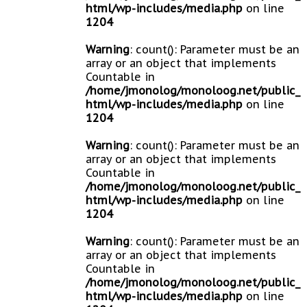
html/wp-includes/media.php
on line
1204
Warning
: count(): Parameter must be an
array or an object that implements
Countable in
/home/jmonolog/monoloog.net/public_
html/wp-includes/media.php
on line
1204
Warning
: count(): Parameter must be an
array or an object that implements
Countable in
/home/jmonolog/monoloog.net/public_
html/wp-includes/media.php
on line
1204
Warning
: count(): Parameter must be an
array or an object that implements
Countable in
/home/jmonolog/monoloog.net/public_
html/wp-includes/media.php
on line