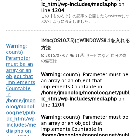
ic_html/wp-includes/media.php
on
line
1204
この【ものろぐ】の記事を公開したらtwitterにつ
ぶやくように設定しました。 ...
iMac(OS10.7.5)にWINDOWS8.1を入れる
Warning
:
方法
count():
2015/07/07
IT系
,
サービスなど
自分の為
Parameter
の備忘録
must be an
array or an
Warning
: count(): Parameter must be
object that
an array or an object that
implements
implements Countable in
Countable
/home/jmonolog/monoloog.net/publ
in
ic_html/wp-includes/media.php
on
/home/jmon
line
1204
olog/monol
oog.net/pub
Warning
: count(): Parameter must be
lic_html/wp-
an array or an object that
includes/me
implements Countable in
dia.php
on
/home/jmonolog/monoloog.net/publ